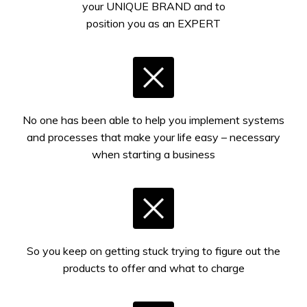
your UNIQUE BRAND and to
position you as an EXPERT
No one has been able to help you implement systems
and processes that make your life easy – necessary
when starting a business
So you keep on getting stuck trying to figure out the
products to offer and what to charge