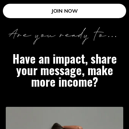
JOIN NOW
Have an impact, share
your message, make
more income?