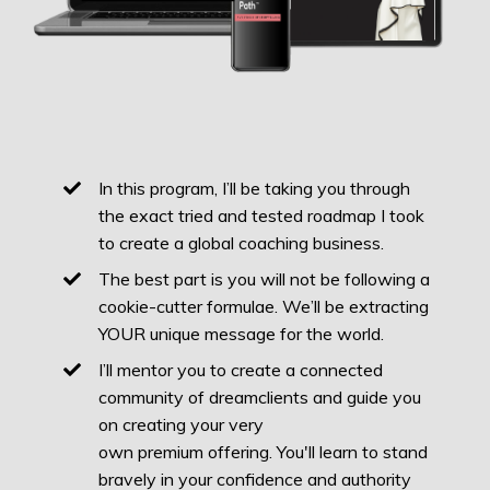
In this program, I’ll be taking you through
the exact tried and tested roadmap I took
to create a global coaching business.
The best part is you will not be following a
cookie-cutter formulae. We’ll be extracting
YOUR unique message for the world.
I’ll mentor you to create a connected
community of dreamclients and guide you
on creating your very
own premium offering. You'll learn to stand
bravely in your confidence and authority