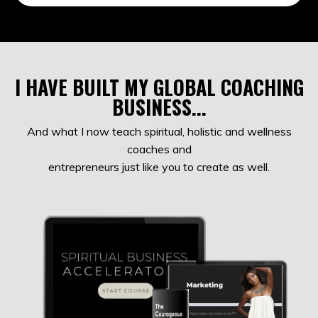
I HAVE BUILT MY GLOBAL COACHING
BUSINESS...
And what I now teach spiritual, holistic and wellness
coaches and
entrepreneurs just like you to create as well.