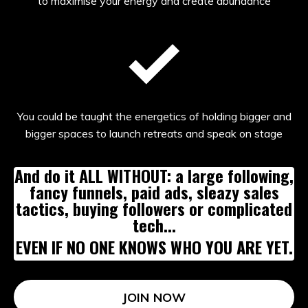
to maximise your energy and create abundance
You could be taught the energetics of holding bigger and
bigger spaces to launch retreats and speak on stage
And do it ALL WITHOUT: a large following,
fancy funnels, paid ads, sleazy sales
tactics, buying followers or complicated
tech...
EVEN IF NO ONE KNOWS WHO YOU ARE YET.
JOIN NOW