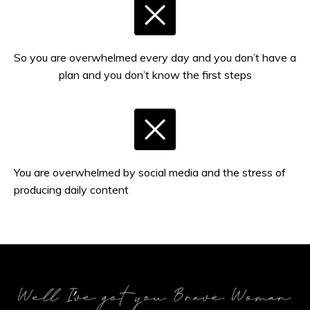
So you are overwhelmed every day and you don’t have a
plan and you don’t know the first steps
You are overwhelmed by social media and the stress of
producing daily content