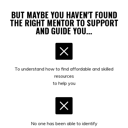
BUT MAYBE YOU HAVEN'T FOUND
THE RIGHT MENTOR TO SUPPORT
AND GUIDE YOU...
To understand how to find affordable and skilled
resources
to help you
No one has been able to identify