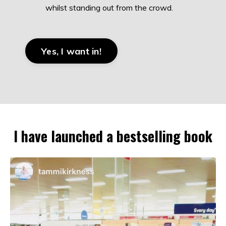
whilst standing out from the crowd.
Yes, I want in!
I have launched a bestselling book