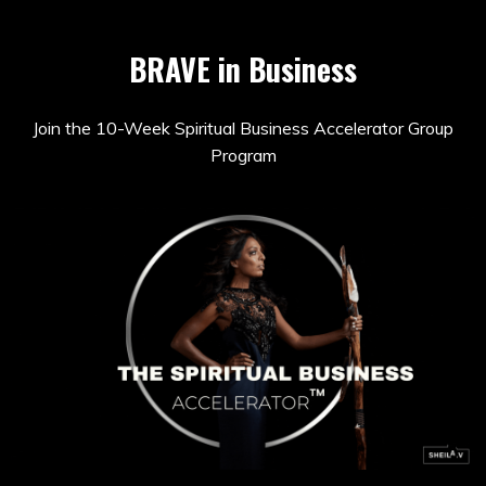
BRAVE in Business
Join the 10-Week Spiritual Business Accelerator Group
Program