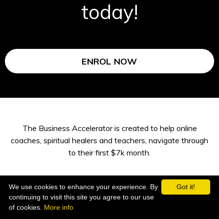
today!
ENROL NOW
The Business Accelerator is created to help online
coaches, spiritual healers and teachers, navigate through
to their first $7k month.
We use cookies to enhance your experience. By
Got it!
continuing to visit this site you agree to our use
of cookies.
More info
1:1 mentoring with Sheila V