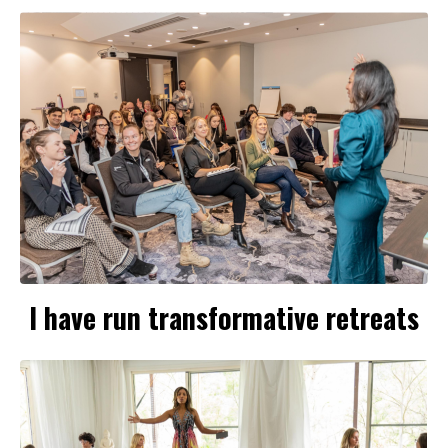
I have run transformative retreats