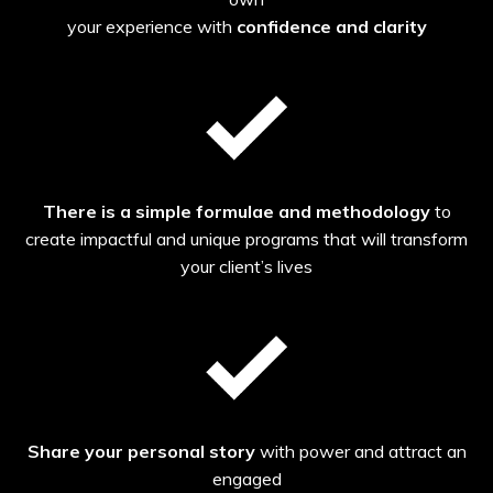
your experience with
confidence and clarity
There is a simple formulae and methodology
to
create impactful and unique programs that will transform
your client’s lives
Share your personal story
with power and attract an
engaged