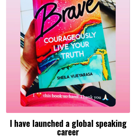
I have launched a global speaking
career