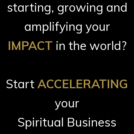
starting, growing and
amplifying your
IMPACT
in the world?
Start
ACCELERATING
your
Spiritual Business