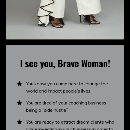
I see you, Brave Woman!
You know you came here to change the
world and impact people’s lives
You are tired of your coaching business
being a “side hustle”
You are ready to attract dream clients who
value investing in your business in order to