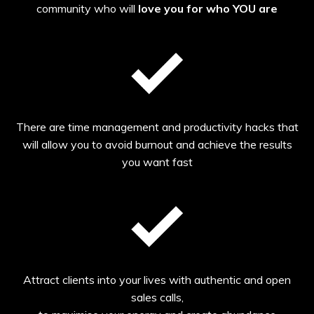
community who will
love you for who YOU are
There are time management and productivity hacks that
will allow you to avoid burnout and achieve the results
you want fast
Attract clients into your lives with authentic and open
sales calls,