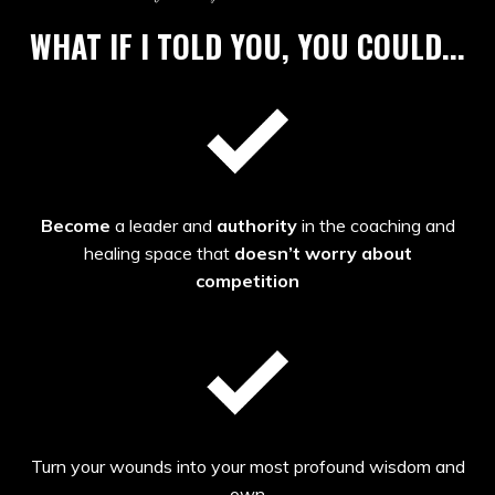
WHAT IF I TOLD YOU, YOU COULD...
Become
a leader and
authority
in the coaching and
healing space that
doesn’t worry about
competition
Turn your wounds into your most profound wisdom and
own