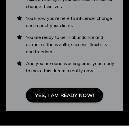
change their lives
You know you’re here to influence, change
and impact your clients
You are ready to be in abundance and
attract all the wealth, success, flexibility
and freedom
And you are done wasting time, your ready
to make this dream a reality now
YES, I AM READY NOW!