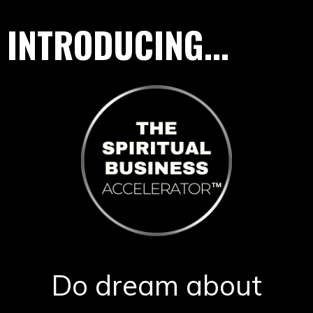
INTRODUCING...
Do dream about