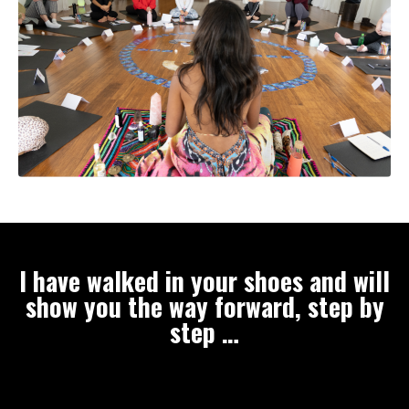
I have walked in your shoes and will
show you the way forward, step by
step …