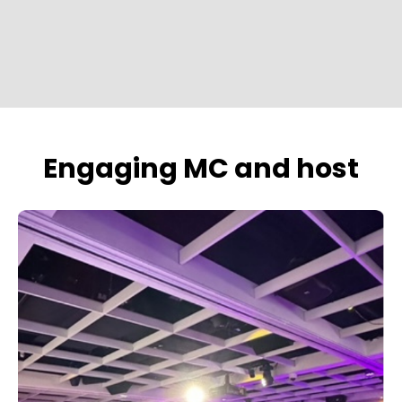
Engaging MC and host