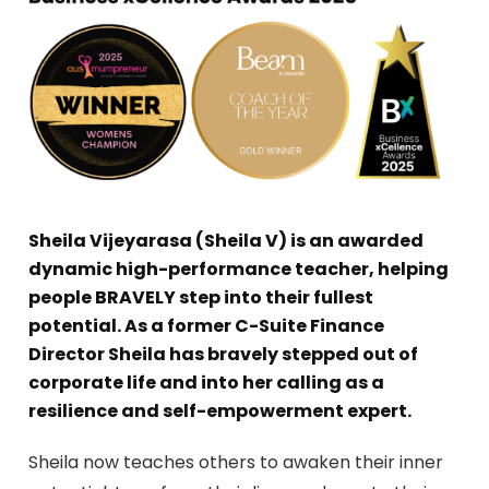
Sheila Vijeyarasa (Sheila V) is an awarded
dynamic high-performance teacher, helping
people BRAVELY step into their fullest
potential. As a former C-Suite Finance
Director Sheila has bravely stepped out of
corporate life and into her calling as a
resilience and self-empowerment expert.
Sheila now teaches others to awaken their inner