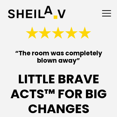
“The room was completely
blown away”
LITTLE BRAVE
ACTS™ FOR BIG
CHANGES