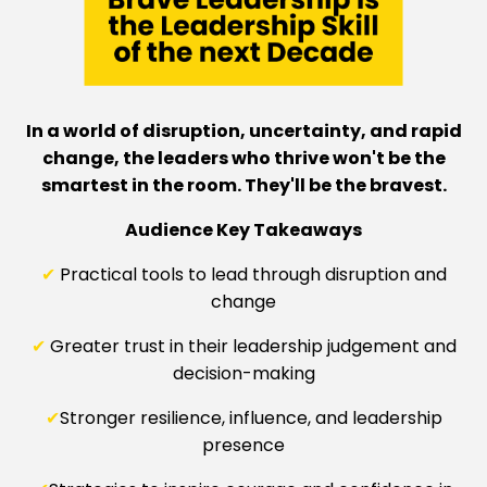
In a world of disruption, uncertainty, and rapid
change, the leaders who thrive won't be the
smartest in the room. They'll be the bravest.
Audience Key Takeaways
✔
Practical tools to lead through disruption and
change
✔
Greater trust in their leadership judgement and
decision-making
✔
Stronger resilience, influence, and leadership
presence