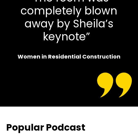
completely blown
away by Sheila’s
keynote”
Women in Residential Construction
Popular Podcast