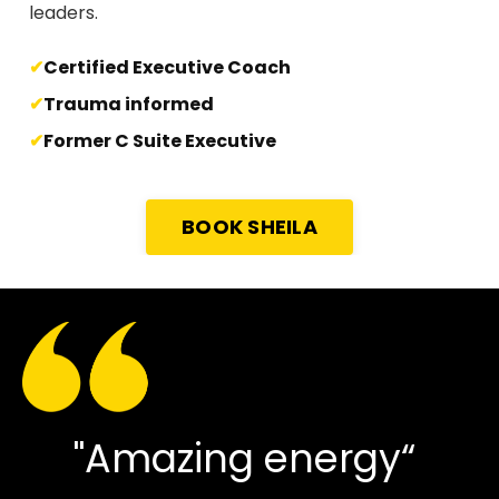
leaders.
Certified Executive Coach
Trauma informed
Former C Suite Executive
BOOK SHEILA
"Amazing energy“