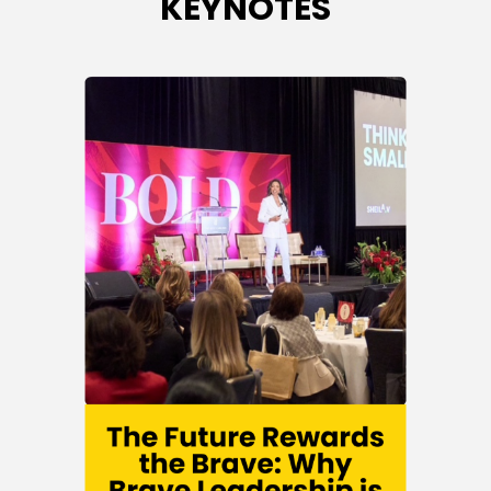
KEYNOTES