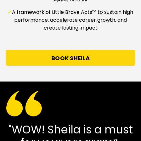
✔
A framework of Little Brave Acts™ to sustain high
performance, accelerate career growth, and
create lasting impact
BOOK SHEILA
"WOW! Sheila is a must