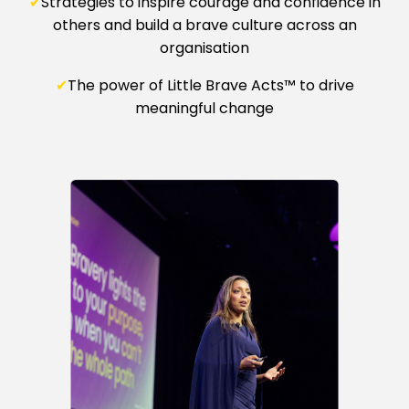
✔
Strategies to inspire courage and confidence in
others and build a brave culture across an
organisation
✔
The power of Little Brave Acts™ to drive
meaningful change