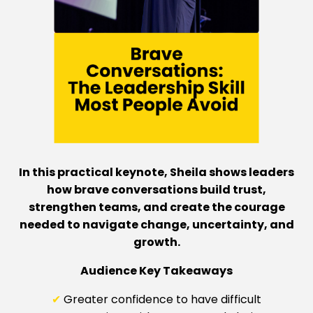
In this practical keynote, Sheila shows leaders
how brave conversations build trust,
strengthen teams, and create the courage
needed to navigate change, uncertainty, and
growth.
Audience Key Takeaways
✔
Greater confidence to have difficult