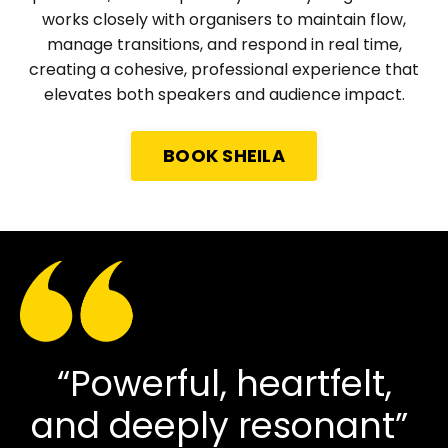
works closely with organisers to maintain flow,
manage transitions, and respond in real time,
creating a cohesive, professional experience that
elevates both speakers and audience impact.
BOOK SHEILA
“Powerful, heartfelt,
and deeply resonant”