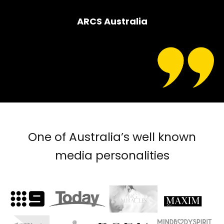
ARCS Australia
One of Australia’s well known
media personalities