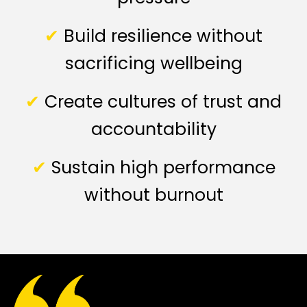
✔
Build resilience without
sacrificing wellbeing
✔
Create cultures of trust and
accountability
✔
Sustain high performance
without burnout