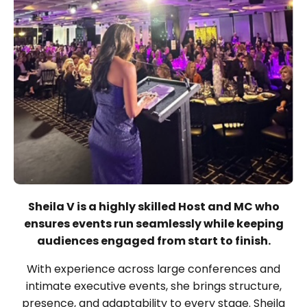
Sheila V is a highly skilled Host and MC who
ensures events run seamlessly while keeping
audiences engaged from start to finish.
With experience across large conferences and
intimate executive events, she brings structure,
presence, and adaptability to every stage. Sheila