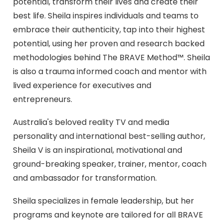
potential, transform their lives and create their
best life. Sheila inspires individuals and teams to
embrace their authenticity, tap into their highest
potential, using her proven and research backed
methodologies behind The BRAVE Method™. Sheila
is also a trauma informed coach and mentor with
lived experience for executives and
entrepreneurs.
Australia's beloved reality TV and media
personality and international best-selling author,
Sheila V is an inspirational, motivational and
ground-breaking speaker, trainer, mentor, coach
and ambassador for transformation.
Sheila specializes in female leadership, but her
programs and keynote are tailored for all BRAVE