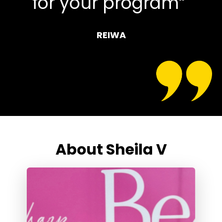
for your program“
REIWA
About Sheila V