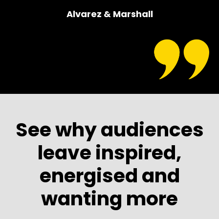
Alvarez & Marshall
See why audiences
leave inspired,
energised and
wanting more