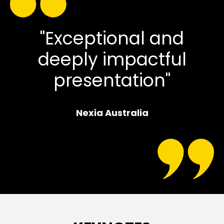
"Exceptional and
deeply impactful
presentation"
Nexia Australia