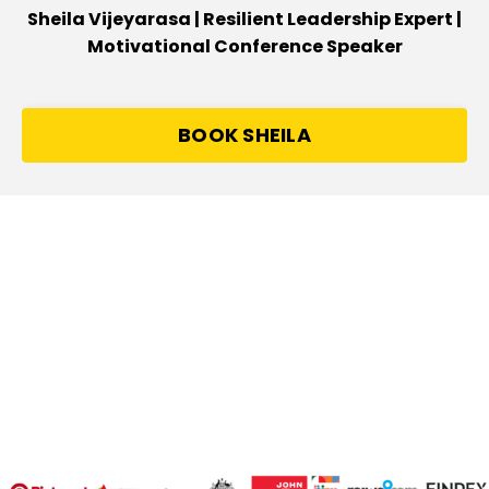
Sheila Vijeyarasa | Resilient Leadership Expert |
Motivational Conference Speaker
BOOK SHEILA