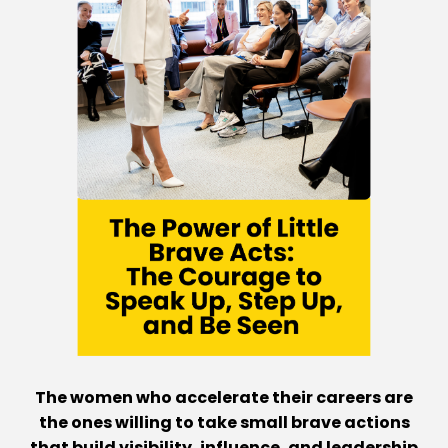
The women who accelerate their careers are
the ones willing to take small brave actions
that build visibility, influence, and leadership