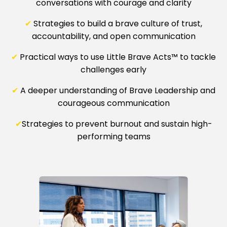
conversations with courage and clarity
✔
Strategies to build a brave culture of trust,
accountability, and open communication
✔
Practical ways to use Little Brave Acts™ to tackle
challenges early
✔
A deeper understanding of Brave Leadership and
courageous communication
✔
Strategies to prevent burnout and sustain high-
performing teams