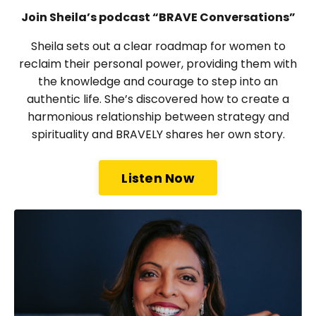
Join Sheila’s podcast “BRAVE Conversations”
Sheila sets out a clear roadmap for women to
reclaim their personal power, providing them with
the knowledge and courage to step into an
authentic life. She’s discovered how to create a
harmonious relationship between strategy and
spirituality and BRAVELY shares her own story.
Listen Now