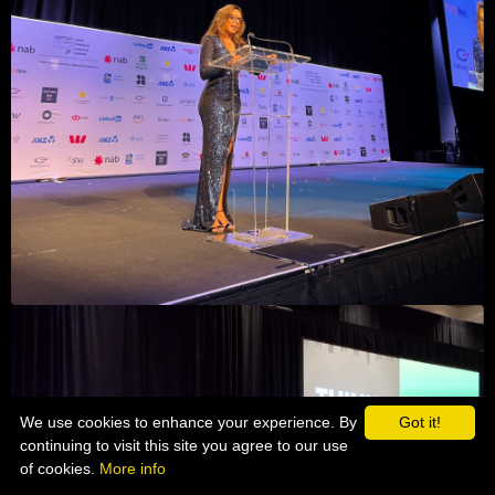
We use cookies to enhance your experience. By
Got it!
continuing to visit this site you agree to our use
of cookies.
More info