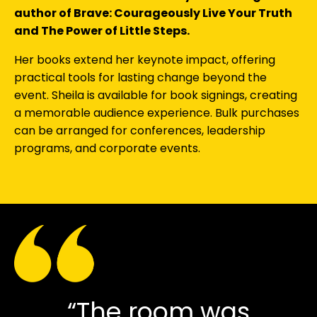
author of Brave: Courageously Live Your Truth
and The Power of Little Steps.
Her books extend her keynote impact, offering
practical tools for lasting change beyond the
event. Sheila is available for book signings, creating
a memorable audience experience. Bulk purchases
can be arranged for conferences, leadership
programs, and corporate events.
“The room was