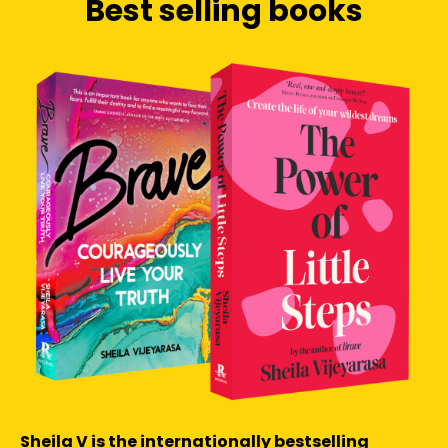
Best selling books
Sheila V is the internationally bestselling