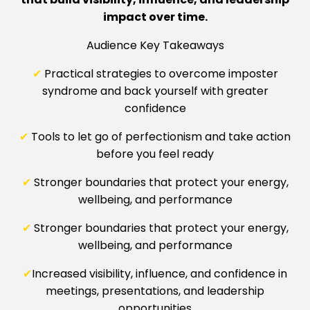
impact over time.
Audience Key Takeaways
✔
Practical strategies to overcome imposter
syndrome and back yourself with greater
confidence
✔
Tools to let go of perfectionism and take action
before you feel ready
✔
Stronger boundaries that protect your energy,
wellbeing, and performance
✔
Stronger boundaries that protect your energy,
wellbeing, and performance
✔
Increased visibility, influence, and confidence in
meetings, presentations, and leadership
opportunities