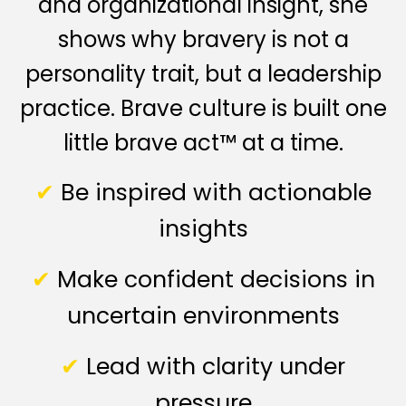
and organizational insight, she
shows why bravery is not a
personality trait, but a leadership
practice. Brave culture is built one
little brave act™ at a time.
✔
Be inspired with actionable
insights
✔
Make confident decisions in
uncertain environments
✔
Lead with clarity under
pressure