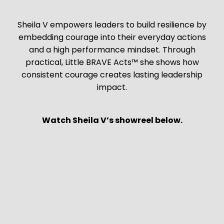
Sheila V empowers leaders to build resilience by
embedding courage into their everyday actions
and a high performance mindset. Through
practical, Little BRAVE Acts™ she shows how
consistent courage creates lasting leadership
impact.
Watch Sheila V’s showreel below.