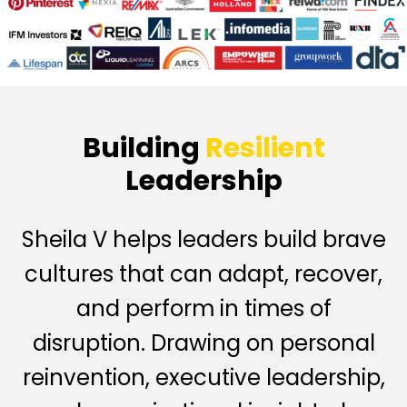
Building
Resilient
Leadership
Sheila V helps leaders build brave
cultures that can adapt, recover,
and perform in times of
disruption. Drawing on personal
reinvention, executive leadership,