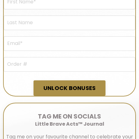
UNLOCK BONUSES
TAG ME ON SOCIALS
Little Brave Acts™ Journal
Tag me on your favourite channel to celebrate your