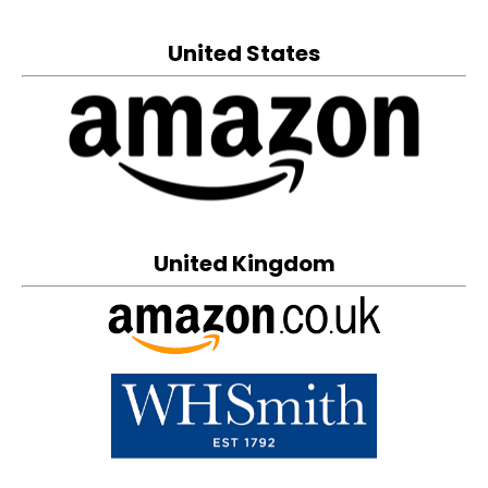
United States
United Kingdom