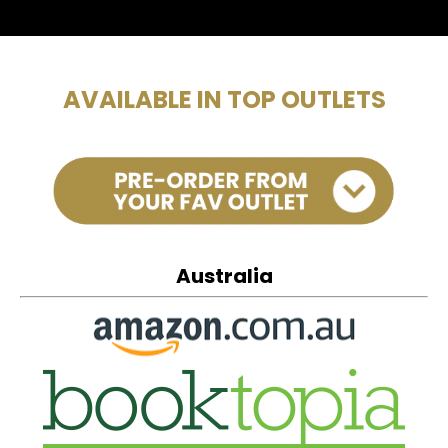
AVAILABLE IN TOP OUTLETS
Australia