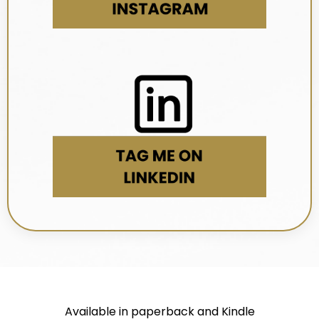
Available in paperback and Kindle