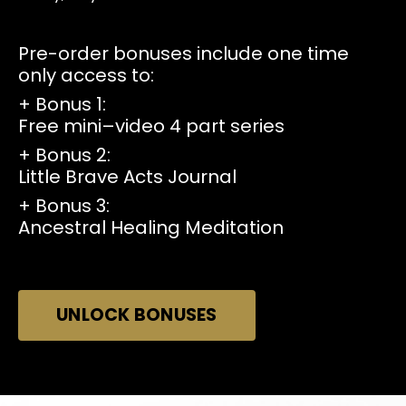
Pre-order bonuses include one time
only access to:
+ Bonus 1:
Free mini–video 4 part series
+
Bonus 2:
Little Brave Acts Journal
+
Bonus 3:
Ancestral Healing Meditation
UNLOCK BONUSES