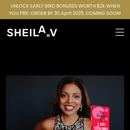
UNLOCK EARLY BIRD BONUSES WORTH $2k WHEN
YOU PRE-ORDER BY 30 April 2025. COMING SOON!