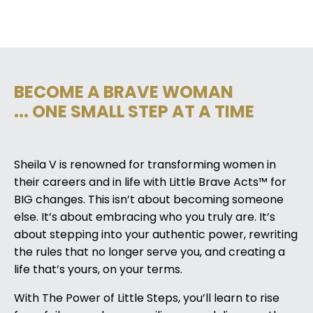
BECOME A BRAVE WOMAN
... ONE SMALL STEP AT A TIME
Sheila V is renowned for transforming women in
their careers and in life with Little Brave Acts™ for
BIG changes. This isn’t about becoming someone
else. It’s about embracing who you truly are. It’s
about stepping into your authentic power, rewriting
the rules that no longer serve you, and creating a
life that’s yours, on your terms.
With The Power of Little Steps, you’ll learn to rise