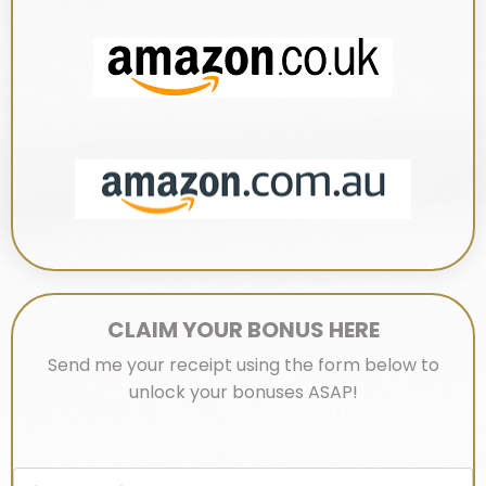
CLAIM YOUR BONUS HERE
Send me your receipt using the form below to
unlock
your bonuses ASAP!