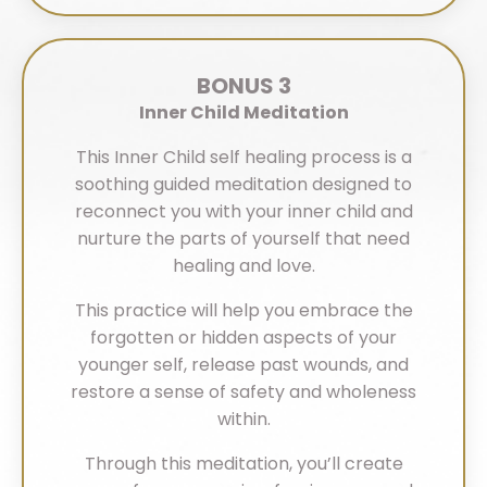
BONUS 3
Inner Child Meditation
This Inner Child self healing process is a
soothing guided meditation designed to
reconnect you with your inner child and
nurture the parts of yourself that need
healing and love.
This practice will help you embrace the
forgotten or hidden aspects of your
younger self, release past wounds, and
restore a sense of safety and wholeness
within.
Through this meditation, you’ll create