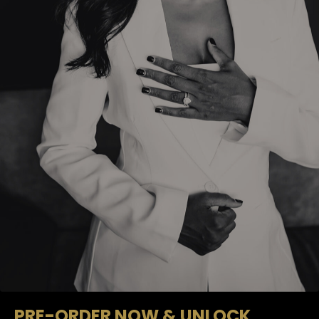
PRE-ORDER NOW & UNLOCK