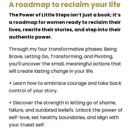
A roadmap to reclaim your life
The Power of Little Steps isn’t just a book; it’s
a roadmap for women ready to reclaim their
lives, rewrite their stories, and step into their
authentic power.
Through my four transformative phases: Being
Brave, Letting Go, Transforming, and Pivoting,
you’ll uncover the small, meaningful actions that
will create lasting change in your life.
+ Learn how to embrace courage and take back
control of your story.
+ Discover the strength in letting go of shame,
failure, and outdated beliefs. Unlock the power of
self-love, set healthy boundaries, and align with
your truest self.