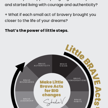
and started living with courage and authenticity?
+ What if each small act of bravery brought you
closer to the life of your dreams?
That’s the power of little steps.