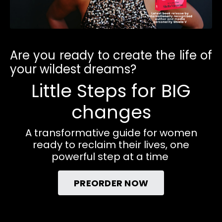
Are you ready to create the life of
your wildest dreams?
Little Steps for BIG
changes
A transformative guide for women
ready to reclaim their lives, one
powerful step at a time
PREORDER NOW