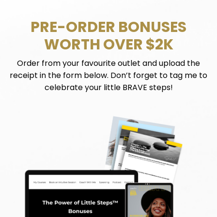
PRE-ORDER BONUSES
WORTH OVER $2K
Order from your favourite outlet and upload the
receipt in the form below. Don’t forget to tag me to
celebrate your little BRAVE steps!