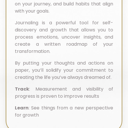
on your journey, and build habits that align
with your goals.
Journaling is a powerful tool for self-
discovery and growth that allows you to
process emotions, uncover insights, and
create a written roadmap of your
transformation.
By putting your thoughts and actions on
paper, you’ll solidify your commitment to
creating the life you’ve always dreamed of.
Track
: Measurement and visibility of
progress is proven to improve results
Learn
: See things from a new perspective
for growth