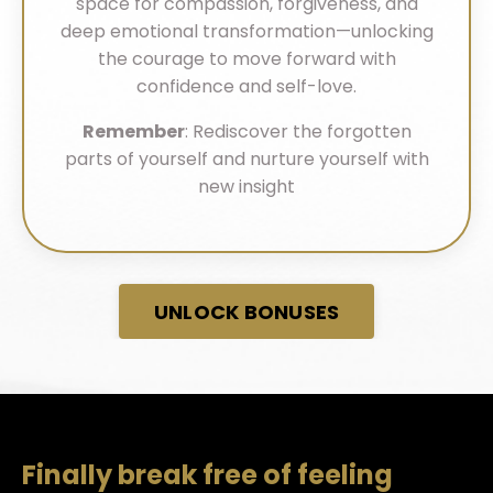
space for compassion, forgiveness, and
deep emotional transformation—unlocking
the courage to move forward with
confidence and self-love.
Remember
: Rediscover the forgotten
parts of yourself and nurture yourself with
new insight
UNLOCK BONUSES
Finally break free of feeling