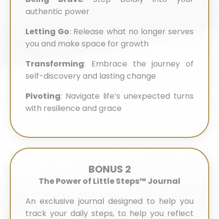
authentic power
Letting Go
:
Release what no longer serves
you and make space for growth
Transforming
:
Embrace the journey of
self-discovery and lasting change
Pivoting
:
Navigate life’s unexpected turns
with resilience and grace
BONUS 2
The Power of Little Steps™ Journal
An exclusive journal designed to help you
track your daily steps, to help you reflect