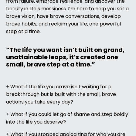
from failure, embrace resilience, and discover the
beauty in life’s messiness. I’m here to help you set a
brave vision, have brave conversations, develop
brave habits, and reclaim your life, one powerful
step at a time.
“The life you want isn’t built on grand,
unattainable leaps, it’s created one
small, brave step at a time.”
+ What if the life you crave isn’t waiting for a
breakthrough but is built with the small, brave
actions you take every day?
+ What if you could let go of shame and step boldly
into the life you deserve?
+ What if you stopped apologizing for who you are