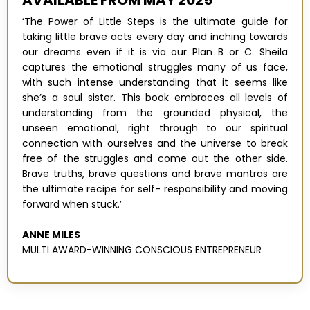
‘The Power of Little Steps is the ultimate guide for
taking little brave acts every day and inching towards
our dreams even if it is via our Plan B or C. Sheila
captures the emotional struggles many of us face,
with such intense understanding that it seems like
she’s a soul sister. This book embraces all levels of
understanding from the grounded physical, the
unseen emotional, right through to our spiritual
connection with ourselves and the universe to break
free of the struggles and come out the other side.
Brave truths, brave questions and brave mantras are
the ultimate recipe for self- responsibility and moving
forward when stuck.’
ANNE MILES
MULTI AWARD-WINNING CONSCIOUS ENTREPRENEUR