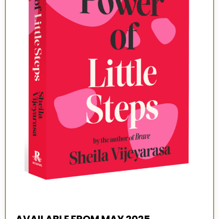
AVAILABLE FROM MAY 2025