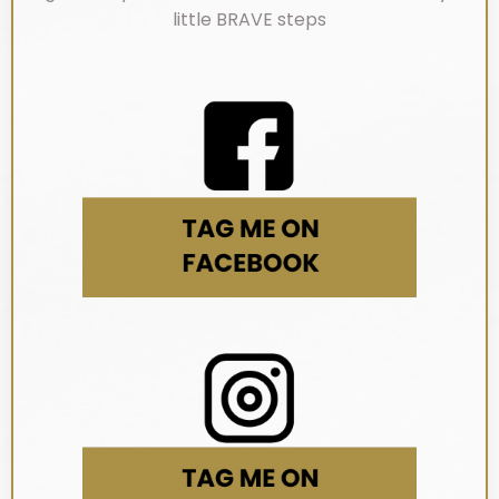
little BRAVE steps