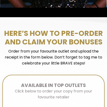
HERE’S HOW TO PRE-ORDER
AND CLAIM YOUR BONUSES
Order from your favourite outlet and upload the
receipt in the form below. Don’t forget to tag me to
celebrate your little BRAVE steps!
AVAILABLE IN TOP OUTLETS
Click below to order your copy from your
favourite retailer