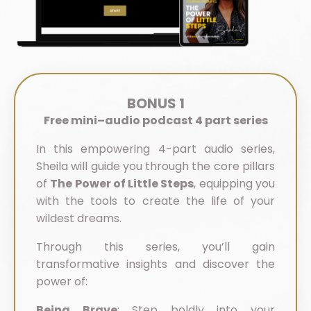
BONUS 1
Free mini–audio podcast 4 part series
In this empowering 4-part audio series,
Sheila will guide you through the core pillars
of
The Power of Little Steps
, equipping you
with the tools to create the life of your
wildest dreams.
Through this series, you’ll gain
transformative insights and discover the
power of:
Being Brave
:
Step boldly into your