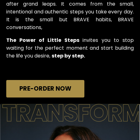
after grand leaps. It comes from the small,
intentional and authentic steps you take every day.
It is the small but BRAVE habits, BRAVE
conversations,
The Power of Little Steps
invites you to stop
waiting for the perfect moment and start building
the life you desire,
step by step.
PRE-ORDER NOW