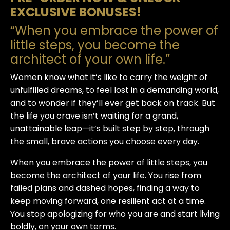
EXCLUSIVE BONUSES!
“When you embrace the power of
little steps, you become the
architect of your own life.”
Women know what it’s like to carry the weight of
unfulfilled dreams, to feel lost in a demanding world,
and to wonder if they’ll ever get back on track. But
the life you crave isn’t waiting for a grand,
unattainable leap—it’s built
step by step
, through
the small, brave actions you choose every day.
When you embrace the power of
little steps
, you
become the architect of your life. You rise from
failed plans and dashed hopes, finding a way to
keep moving forward, one resilient act at a time.
You stop apologizing for who you are and start living
boldly, on your own terms.