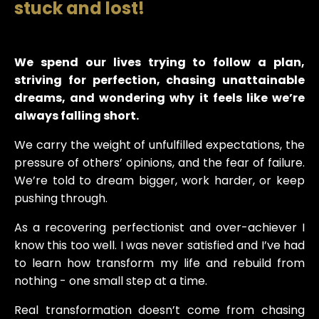
stuck and lost!
We spend our lives trying to follow a plan,
striving for perfection, chasing unattainable
dreams, and wondering why it feels like we’re
always falling short.
We carry the weight of unfulfilled expectations, the
pressure of others’ opinions, and the fear of failure.
We’re told to dream bigger, work harder, or keep
pushing through.
As a recovering perfectionist and over-achiever I
know this too well. I was never satisfied and I’ve had
to learn how transform my life and rebuild from
nothing - one small step at a time.
Real transformation doesn’t come from chasing