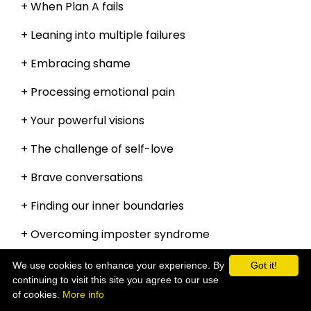
+ When Plan A fails
+ Leaning into multiple failures
+ Embracing shame
+ Processing emotional pain
+ Your powerful visions
+ The challenge of self-love
+ Brave conversations
+ Finding our inner boundaries
+ Overcoming imposter syndrome
and so much more!
We use cookies to enhance your experience. By
Got it!
continuing to visit this site you agree to our use
of cookies.
More info
Get your copy now