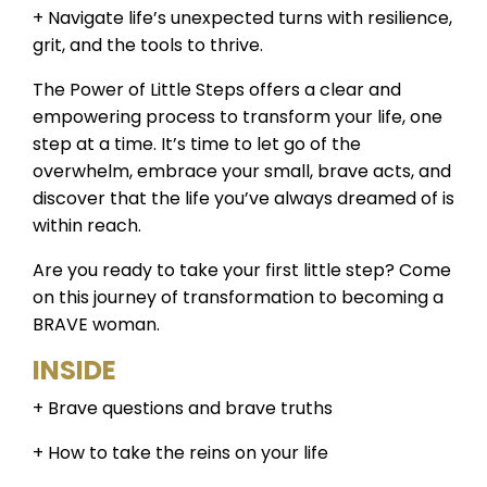
+ Navigate life’s unexpected turns with resilience,
grit, and the tools to thrive.
The Power of Little Steps offers a clear and
empowering process to transform your life, one
step at a time. It’s time to let go of the
overwhelm, embrace your small, brave acts, and
discover that the life you’ve always dreamed of is
within reach.
Are you ready to take your first little step? Come
on this journey of transformation to becoming a
BRAVE woman.
INSIDE
+ Brave questions and brave truths
+ How to take the reins on your life